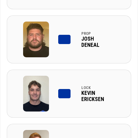
PROP
JOSH
DENEAL
LOCK
KEVIN
ERICKSEN