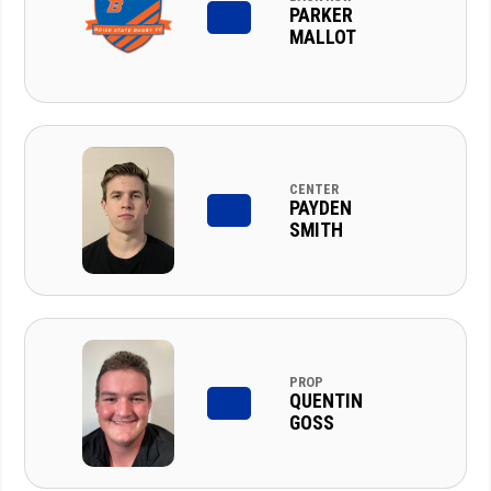
PARKER
MALLOT
CENTER
PAYDEN
SMITH
PROP
QUENTIN
GOSS