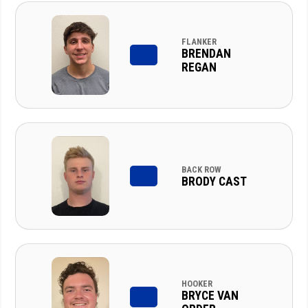
FLANKER
BRENDAN
REGAN
BACK ROW
BRODY CAST
HOOKER
BRYCE VAN