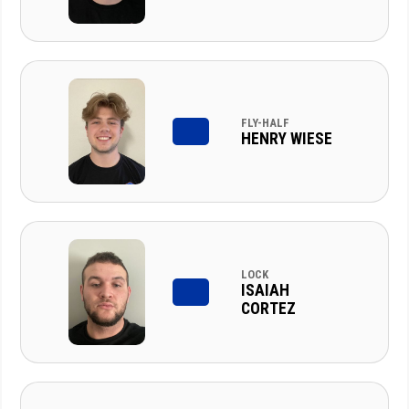
FLY-HALF
HENRY WIESE
LOCK
ISAIAH
CORTEZ