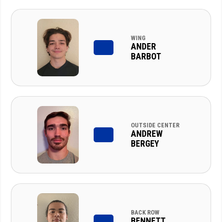
WING
ANDER
BARBOT
OUTSIDE CENTER
ANDREW
BERGEY
BACK ROW
BENNETT