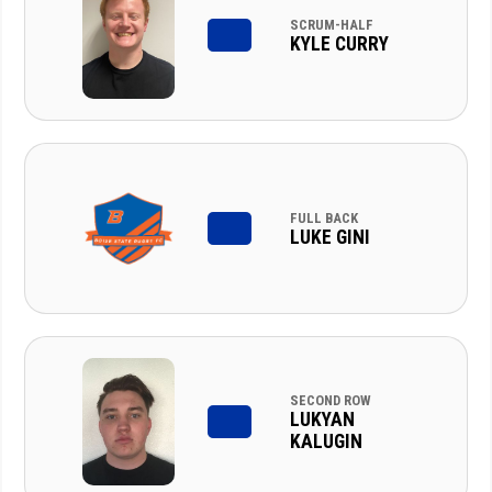
SCRUM-HALF
KYLE CURRY
FULL BACK
LUKE GINI
SECOND ROW
LUKYAN
KALUGIN