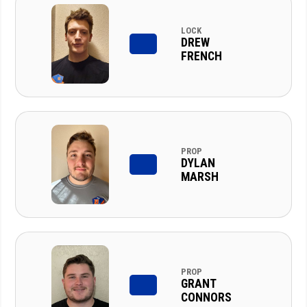
LOCK
DREW
FRENCH
PROP
DYLAN
MARSH
PROP
GRANT
CONNORS