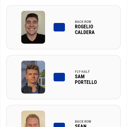
BACK ROW
ROGELIO
CALDERA
FLY-HALF
SAM
PORTELLO
BACK ROW
SEAN