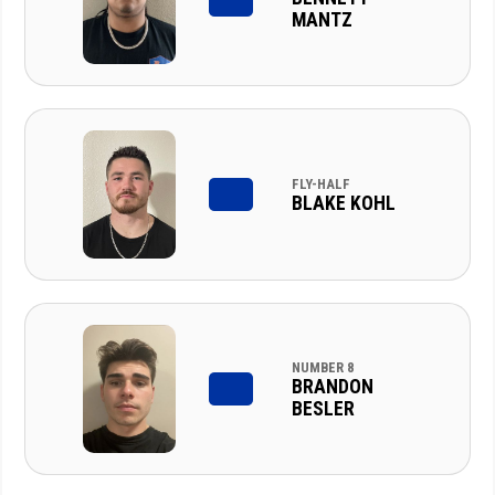
MANTZ
FLY-HALF
BLAKE KOHL
NUMBER 8
BRANDON
BESLER