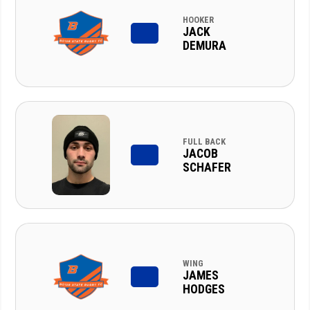
HOOKER
JACK
DEMURA
FULL BACK
JACOB
SCHAFER
WING
JAMES
HODGES