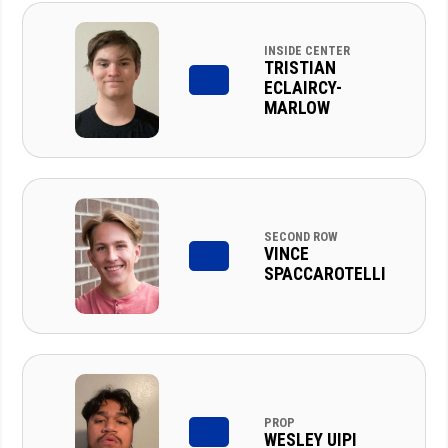
INSIDE CENTER
TRISTIAN
ECLAIRCY-
MARLOW
SECOND ROW
VINCE
SPACCAROTELLI
PROP
WESLEY UIPI