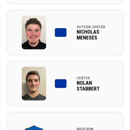
OUTSIDE CENTER
NICHOLAS
MENESES
CENTER
NOLAN
STABBERT
BACK ROW