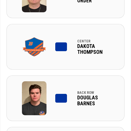
ORDER
CENTER
DAKOTA
THOMPSON
BACK ROW
DOUGLAS
BARNES