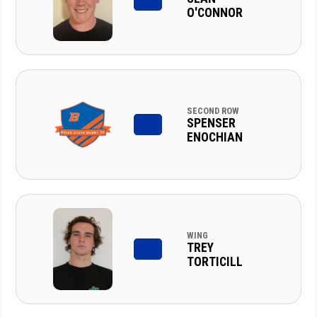
O'CONNOR
SECOND ROW
SPENSER
ENOCHIAN
WING
TREY
TORTICILL