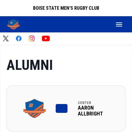
BOISE STATE MEN'S RUGBY CLUB
ALUMNI
CENTER
AARON
ALLBRIGHT